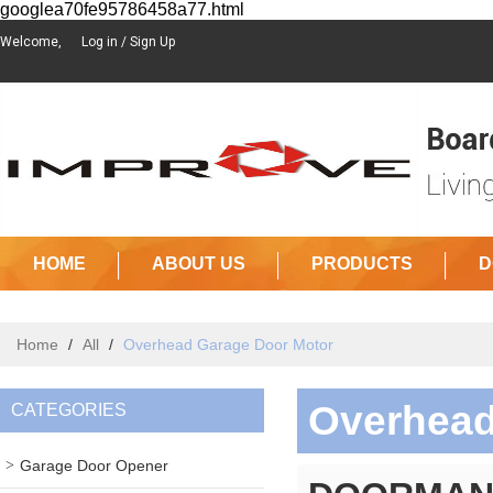
googlea70fe95786458a77.html
Welcome,
Log in
/
Sign Up
HOME
ABOUT US
PRODUCTS
D
Home
/
All
/
Overhead Garage Door Motor
Overhead
CATEGORIES
Garage Door Opener