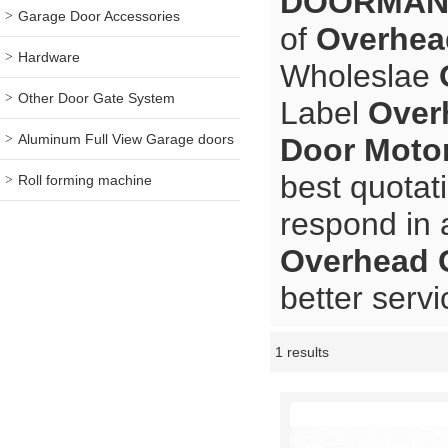
DOORMA
Garage Door Accessories
of
Overhea
Hardware
Wholeslae
Other Door Gate System
Label
Over
Aluminum Full View Garage doors
Door Moto
best quotat
Roll forming machine
respond in 
Overhead 
better servi
1 results
Showcase