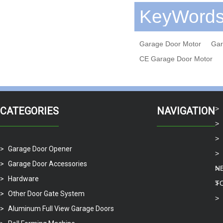
KeyWord
Garage Door Motor
Gar
CE Garage Door Motor
CATEGORIES
NAVIGATION
Garage Door Opener
Garage Door Accessories
N
Hardware
T
Other Door Gate System
Aluminum Full View Garage Doors