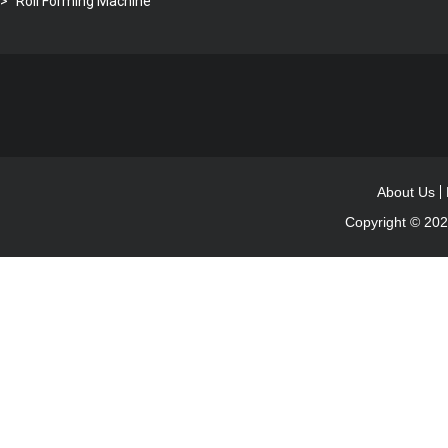
Roll Forming Machine
About Us
Copyright © 20