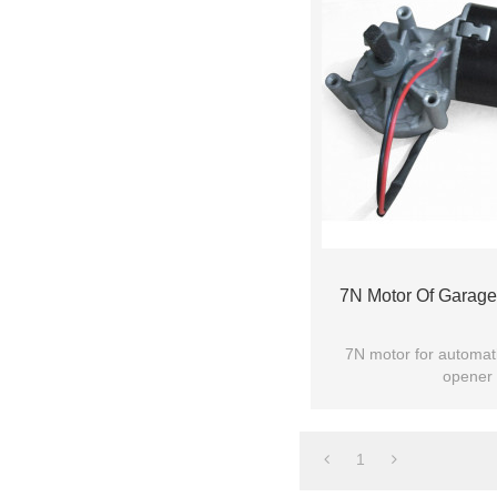
7N Motor Of Garag
7N motor for automat
opener 
1