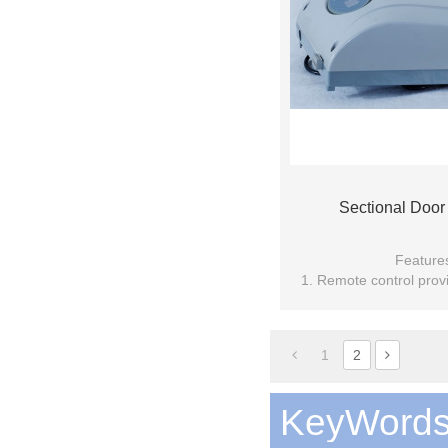
Sectional Door
Feature
1. Remote control provi
technolo
2. Soft start and stop, p
1
2
KeyWord