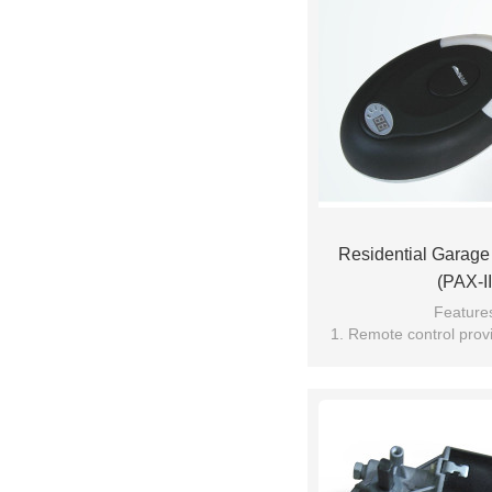
Residential Garag
(PAX-II
Feature
1. Remote control provi
technolo
2. Soft start and stop, p