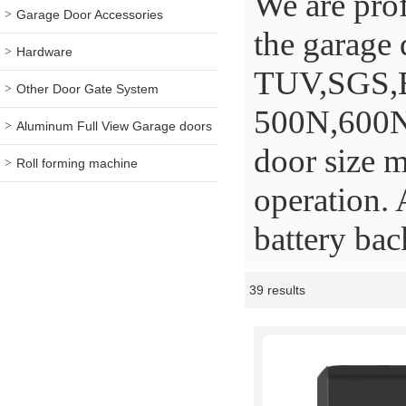
We are prof
Garage Door Accessories
the garage 
Hardware
TUV,SGS,BV
Other Door Gate System
500N,600N
Aluminum Full View Garage doors
door size m
Roll forming machine
operation. 
battery ba
39 results
Showcase