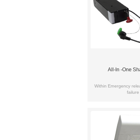
All-In -One Sh
Within Emergency rel
failure
Soft start & S
Requires very small in
Lower no