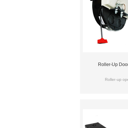
Roller-Up Doo
Roller-up op