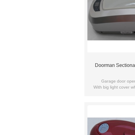
Doorman Sectiona
Garage door ope
With big light cover 
motor more brighter ,can
colour 