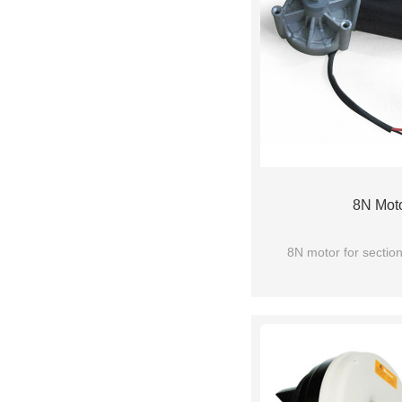
8N Mot
8N motor for sectio