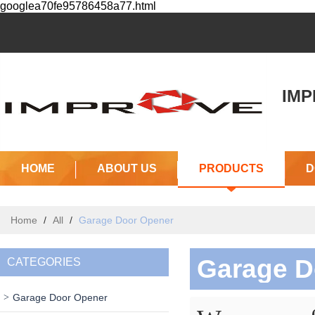
googlea70fe95786458a77.html
IMPR
(J
HOME
ABOUT US
PRODUCTS
D
Home
/
All
/
Garage Door Opener
Garage D
CATEGORIES
Garage Door Opener