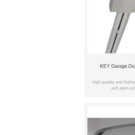
KEY Garage Do
high quality and fashi
soft start,sof
manual release device f
quiet and stable