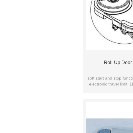
Roll-Up Door
soft start and stop func
electronic travel limit,
bearing equi