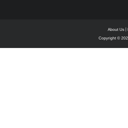
About Us
Copyright © 20