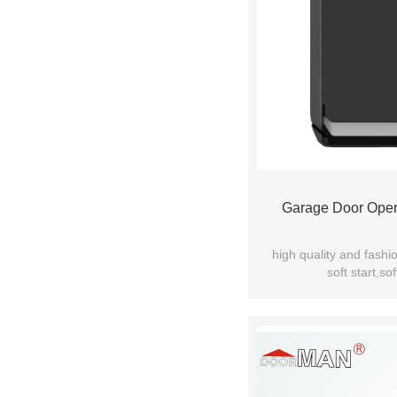
Garage Door Oper
high quality and fashi
soft start,sof
manual release device f
quiet and stable