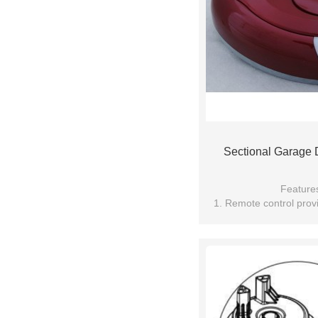
Sectional Garage
Feature
1. Remote control provi
technolo
2. Soft start and stop, p