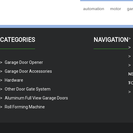
automation
motor
ga
CATEGORIES
NAVIGATION
Garage Door Opener
Garage Door Accessories
N
Hardware
T
Other Door Gate System
Aluminum Full View Garage Doors
Roll Forming Machine