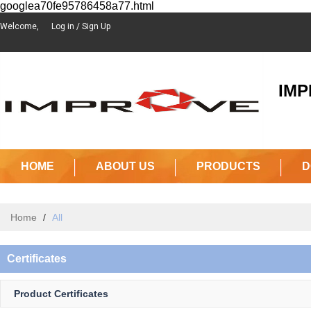
googlea70fe95786458a77.html
Welcome,
Log in
/
Sign Up
IMPR
(J
HOME
ABOUT US
PRODUCTS
D
Home
/
All
Certificates
Product Certificates