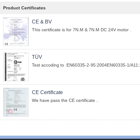
Product Certificates
CE & BV
This certificate is for 7N.M & 7N.M DC 24V motor .
TÜV
Test accoding to :EN60335-2-95:2004EN60335-1/A1
CE Certificate
We have pass the CE certificate ..