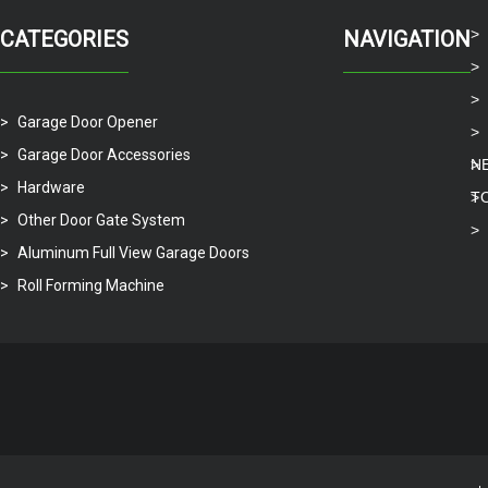
CATEGORIES
NAVIGATION
Garage Door Opener
Garage Door Accessories
N
Hardware
T
Other Door Gate System
Aluminum Full View Garage Doors
Roll Forming Machine