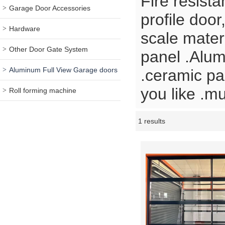
Fire resist
Garage Door Accessories
profile door
Hardware
scale mate
Other Door Gate System
panel .Alum
Aluminum Full View Garage doors
.ceramic pa
you like .m
Roll forming machine
1 results
Showcase