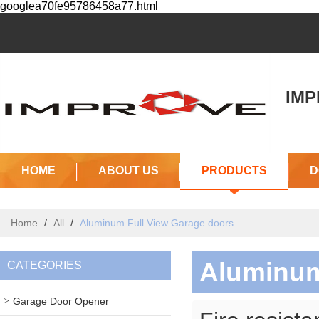
googlea70fe95786458a77.html
IMPR
(J
HOME
ABOUT US
PRODUCTS
D
Home
/
All
/
Aluminum Full View Garage doors
Aluminum
CATEGORIES
Garage Door Opener