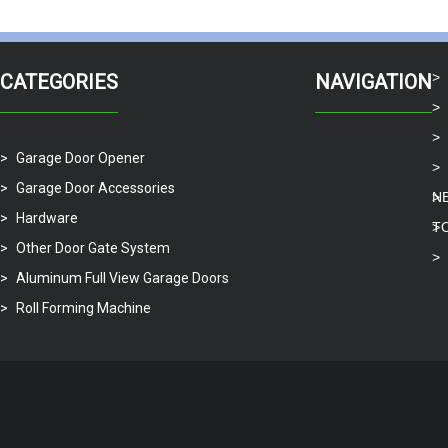
Available to use the PU
panel to avoid car cras
CATEGORIES
NAVIGATION
Garage Door Opener
Garage Door Accessories
N
Hardware
T
Other Door Gate System
Aluminum Full View Garage Doors
Roll Forming Machine