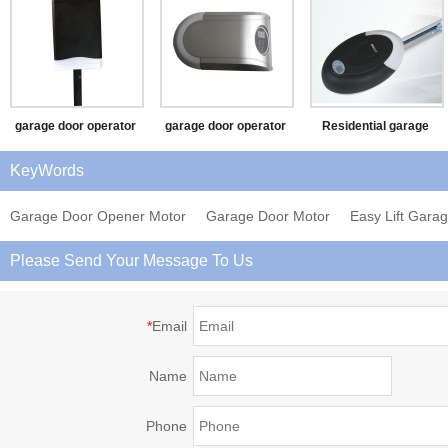
garage door operator
garage door operator
Residential garage
(SF)
(BEST)
door opener (PAX-II)
KeyWords
Garage Door Opener Motor
Garage Door Motor
Easy Lift Gara
Please Send Your Message To Us
*
Email
Name
Phone