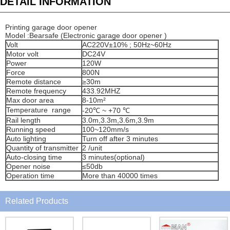
DETAIL INFORMATION
Printing garage door opener
Model :Bearsafe (Electronic garage door opener )
Volt
AC220V±10% ; 50Hz~60Hz
Motor volt
DC24V
Power
120W
Force
800N
Remote distance
≥30m
Remote frequency
433.92MHZ
Max door area
8-10m²
Temperature range
-20℃ ~ +70 ℃
Rail length
3.0m,3.3m,3.6m,3.9m
Running speed
100~120mm/s
Auto lighting
Turn off after 3 minutes
Quantity of transmitter
2 /unit
Auto-closing time
3 minutes(optional)
Opener noise
≤50db
Operation time
More than 40000 times
Related Products