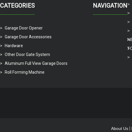
CATEGORIES
NAVIGATION
Garage Door Opener
Garage Door Accessories
N
Hardware
T
Other Door Gate System
Aluminum Full View Garage Doors
Roll Forming Machine
About Us