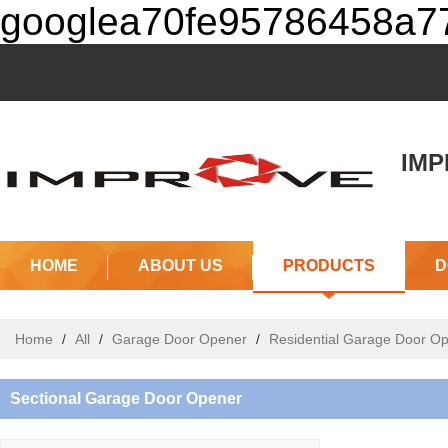
googlea70fe95786458a77
IMPR
(J
HOME
ABOUT US
PRODUCTS
D
Home
/
All
/
Garage Door Opener
/
Residential Garage Door O
Sectional Garage Door Opener