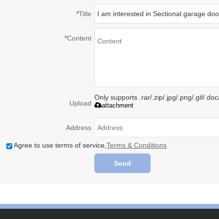
*
Title
*
Content
Only supports .rar/.zip/.jpg/.png/.gif/.d
Upload
attachment
Address
Agree to use terms of service,
Terms & Conditions
Send