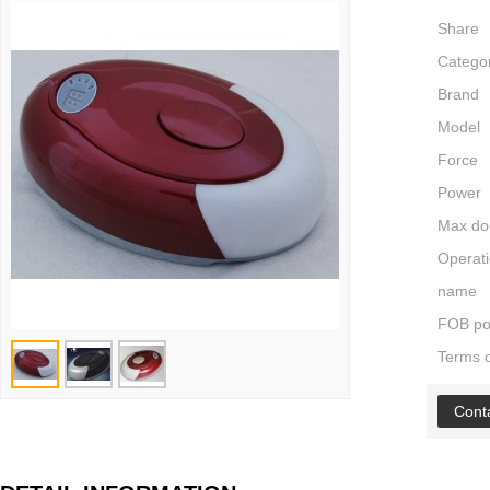
Share
Catego
Brand
Model
Force
Power
Max do
Operati
name
FOB po
Terms 
Cont