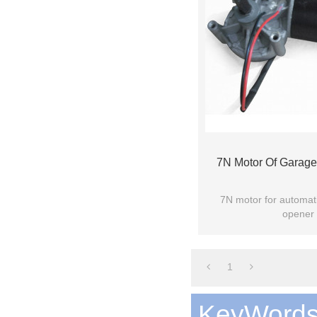
7N Motor Of Garag
7N motor for automat
opener 
1
KeyWord