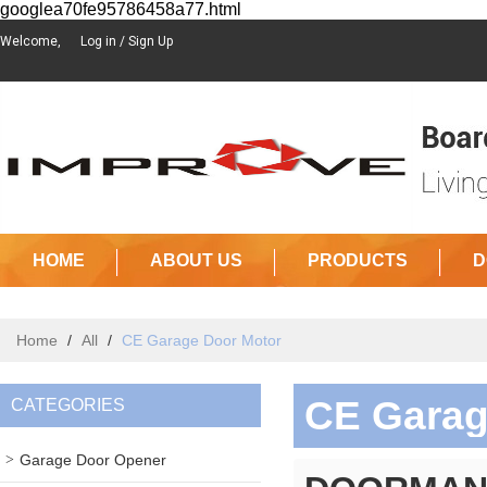
googlea70fe95786458a77.html
Welcome,
Log in
/
Sign Up
HOME
ABOUT US
PRODUCTS
D
Home
/
All
/
CE Garage Door Motor
CE Garag
CATEGORIES
Garage Door Opener