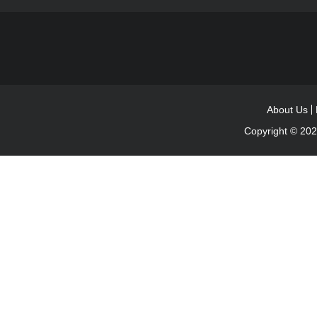
About Us
Copyright © 20