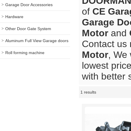
DOORMA
Garage Door Accessories
of
CE Gara
Hardware
Garage Do
Other Door Gate System
Motor
and
Aluminum Full View Garage doors
Contact us 
Motor
, We 
Roll forming machine
lowest pric
with better 
1 results
Showcase