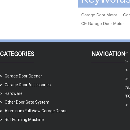
Garage Door Motor
Gar
CE Garage Door Motor
CATEGORIES
NAVIGATION
Garage Door Opener
Garage Door Accessories
N
Hardware
T
Other Door Gate System
Aluminum Full View Garage Doors
Roll Forming Machine