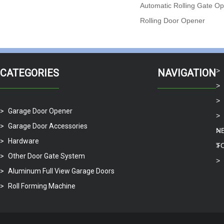
Automatic Rolling Gate O
Rolling Door Opener
CATEGORIES
NAVIGATION
Garage Door Opener
Garage Door Accessories
N
Hardware
T
Other Door Gate System
Aluminum Full View Garage Doors
Roll Forming Machine