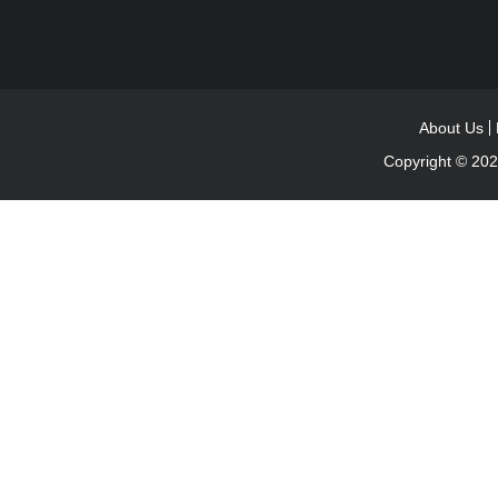
About Us
Copyright © 20