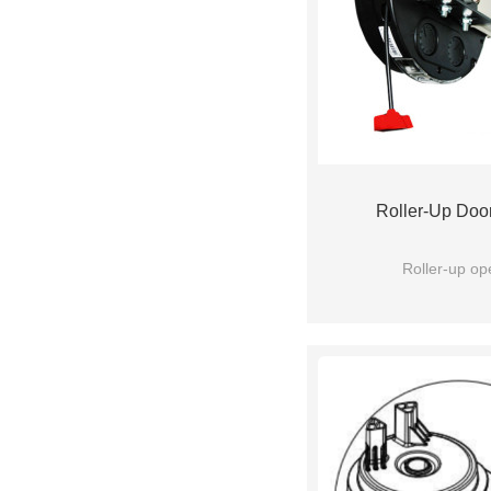
Roller-Up Doo
Roller-up op