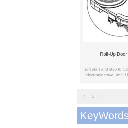
Roll-Up Door
soft start and stop func
electronic travel limit,
bearing equi
1
KeyWord