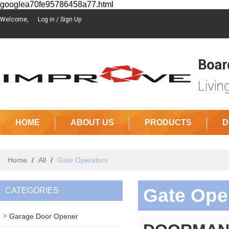
googlea70fe95786458a77.html
Welcome,
Log in
/
Sign Up
HOME
ABOUT US
PRODUCTS
D
Home
/
All
/
Gate Operators
Gate Ope
CATEGORIES
Garage Door Opener