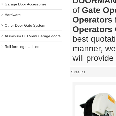
DOORMA
Garage Door Accessories
of
Gate Op
Hardware
Operators
Other Door Gate System
Operators
Aluminum Full View Garage doors
best quotat
manner, we 
Roll forming machine
will provide
5 results
Showcase