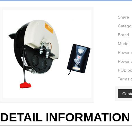
Share
Catego
Brand
Model
Power 
Power o
FOB po
Terms 
Cont
DETAIL INFORMATION