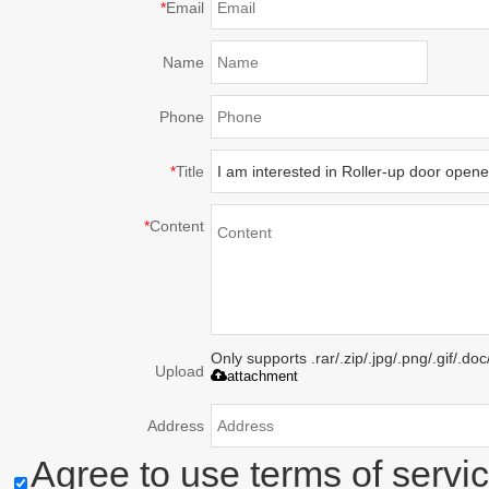
*
Email
Name
Phone
*
Title
*
Content
Only supports .rar/.zip/.jpg/.png/.gif/.d
Upload
attachment
Address
Agree to use terms of servic