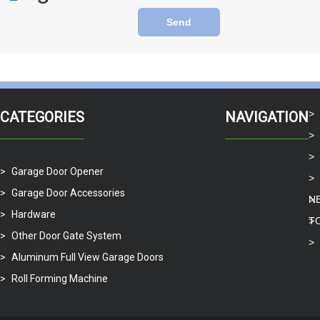
Send
CATEGORIES
NAVIGATION
Garage Door Opener
Garage Door Accessories
N
Hardware
T
Other Door Gate System
Aluminum Full View Garage Doors
Roll Forming Machine