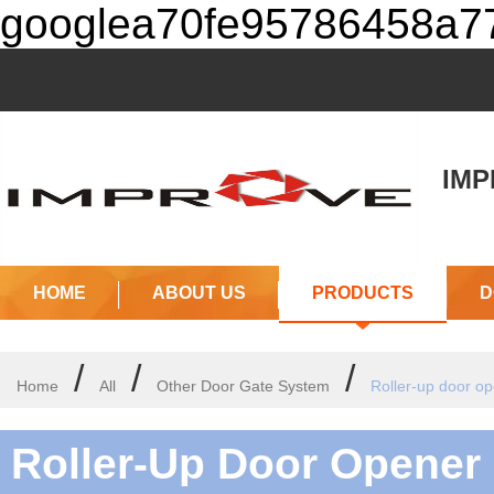
googlea70fe95786458a77
IMPR
(J
HOME
ABOUT US
PRODUCTS
D
/
/
/
Home
All
Other Door Gate System
Roller-up door o
Roller-Up Door Opener