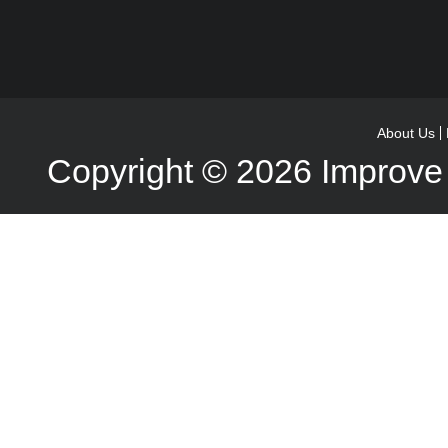
About Us
Copyright © 2026
Improve 