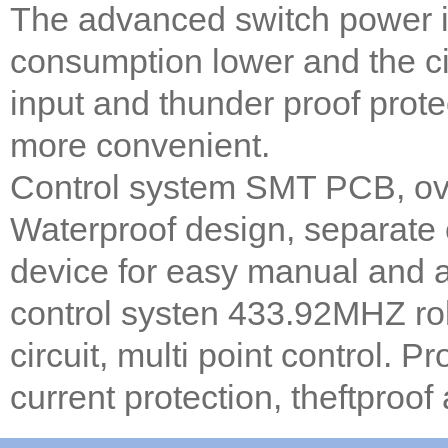
The advanced switch power i
consumption lower and the cir
input and thunder proof prote
more convenient.
Control system SMT PCB, over
Waterproof design, separate
device for easy manual and 
control systen 433.92MHZ rol
circuit, multi point control. 
current protection, theftproof