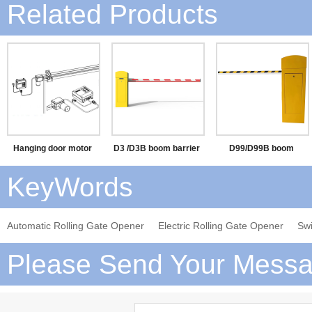
Related Products
Hanging door motor
D3 /D3B boom barrier
D99/D99B boom
barrier
KeyWords
Automatic Rolling Gate Opener
Electric Rolling Gate Opener
Sw
Please Send Your Messa