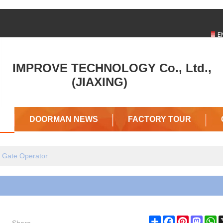
ENGLISH
中文
E
DOORMAN
D
IMPROVE TECHNOLOGY Co., Ltd.,
IN
IN
(JIAXING)
TRADEKEY
G
DOORMAN NEWS
FACTORY TOUR
g Gate Operator