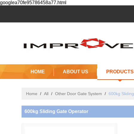
googlea70fe95786458a77.html
HOME
ABOUT US
PRODUCTS
Home
/
All
/
Other Door Gate System
/
600kg Slidin
600kg Sliding Gate Operator