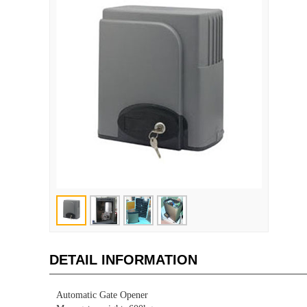
DETAIL INFORMATION
Automatic Gate Opener