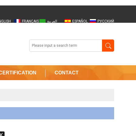
NGLISH
FRANÇAIS
العربية
ESPAÑOL
РУССКИЙ
OORMAN
OOGLE
CERTIFICATION
CONTACT