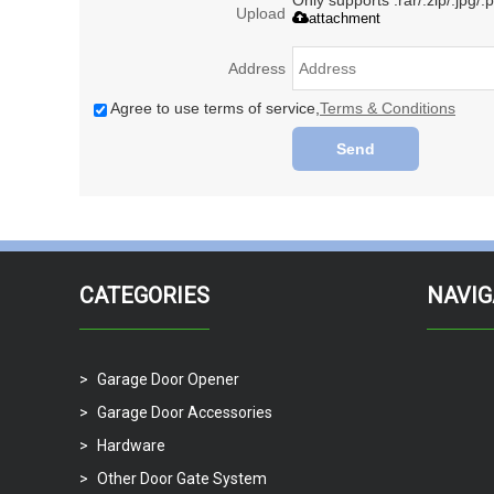
Only supports .rar/.zip/.jpg/
Upload
attachment
Address
Agree to use terms of service,
Terms & Conditions
Send
CATEGORIES
NAVIG
Garage Door Opener
Garage Door Accessories
Hardware
Other Door Gate System