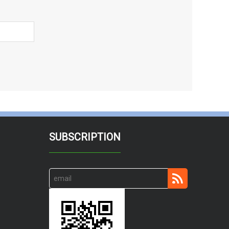
SUBSCRIPTION