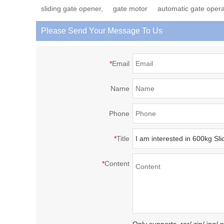
sliding gate opener,
gate motor
automatic gate opera
Please Send Your Message To Us
*
Email
Name
Phone
*
Title
*
Content