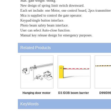
Max. gate weight: 600kg.
New design of spring limit switch downward.
Each set include: one Motor, one control board, 2pcs transmitter
Mcu is supplied to control the gate operator.
Keypad/single button interface.
Photo beam safety beam interface.
User can select Auto-close function.
Manual key release design for emergency purposes.
Related Products
Hanging door motor
D3 /D3B boom barrier
D99/D9
bar
KeyWords