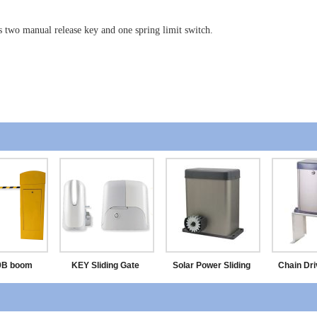
s two manual release key and one spring limit switch.
9B boom
KEY Sliding Gate
Solar Power Sliding
Chain Dri
rier
Motor
Door Opener
Door 