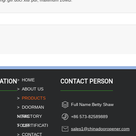
.png/.gif/.doc/.xls/.pdf, maximum 20MB.
HOME
ATION
CONTACT PERSON
ABOUT US
PRODUCTS
Full Name:
Betty Shaw
DOORMAN
NEWS
FACTORY
+86 573-82589889
TOUR
CERTIFICATION
sales1@chinadooropener.com
CONTACT