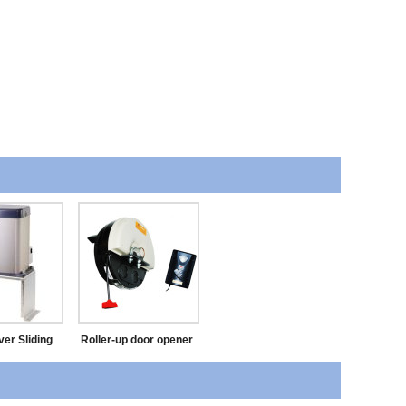
ver Sliding
Roller-up door opener
Opener