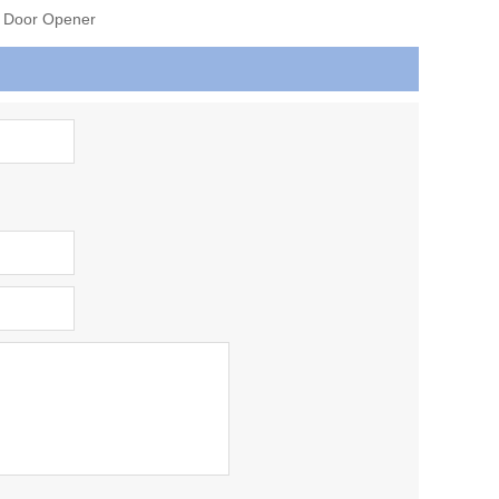
e Door Opener