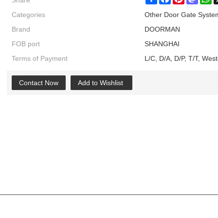
Share
Share
Facebook
Pinterest
Masto
W
Categories
Other Door Gate Syste
Brand
DOORMAN
FOB port
SHANGHAI
Terms of Payment
L/C, D/A, D/P, T/T, We
Contact Now
Add to Wishlist