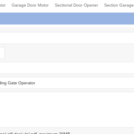
tor
Garage Door Motor
Sectional Door Opener
Section Garag