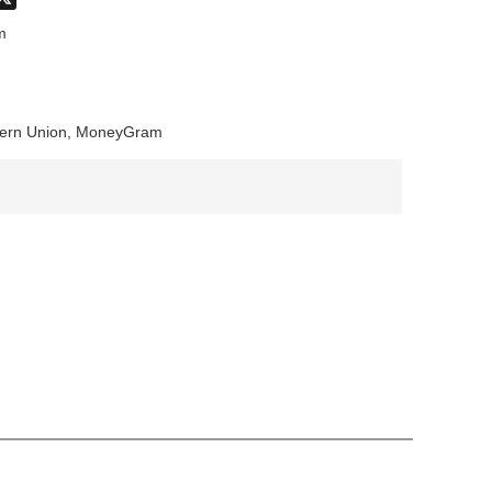
don
hatsApp
X
m
stern Union, MoneyGram